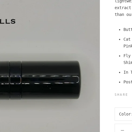
lightwe
extrac
than ou
But
Cat
Pin
Fly
Shi
In 
Pos
SHARE
Colo