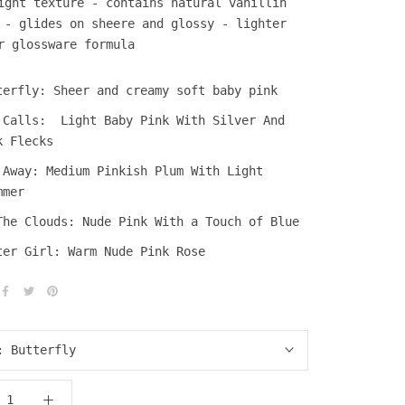
ight texture -
contains natural vanillin
t -
glides on sheere and glossy -
lighter
r glossware formula
terfly: Sheer and creamy soft baby pink
 Calls:
Light Baby Pink With Silver And
k Flecks
 Away: Medium Pinkish Plum With Light
mmer
The Clouds: Nude Pink With a Touch of Blue
ter Girl: Warm Nude Pink Rose
r:
Butterfly