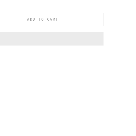
ADD TO CART