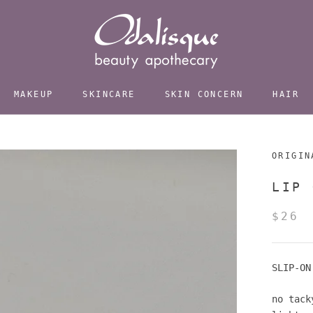
MAKEUP
SKINCARE
SKIN CONCERN
HAIR
ORIGIN
LIP 
$26
SLIP-ON
no tack