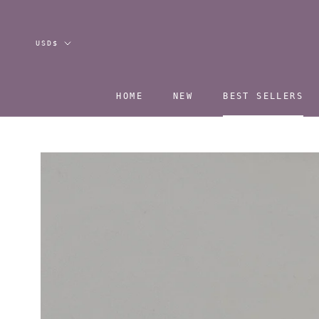
Skip
to
content
Currency
USD$
HOME
NEW
BEST SELLERS
HOME
NEW
BEST SELLERS