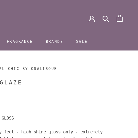
FRAGRANCE
BRANDS
SALE
FRAGRANCE
BRANDS
SALE
AL CHIC BY ODALISQUE
GLAZE
 GLOSS
y feel - high shine gloss only -
extremely