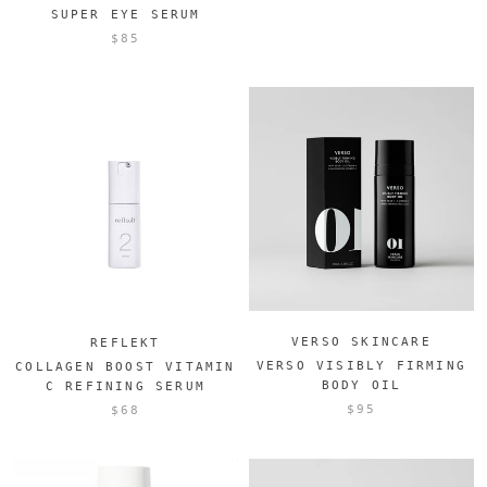
SUPER EYE SERUM
$85
VERSO SKINCARE
REFLEKT
VERSO VISIBLY FIRMING
COLLAGEN BOOST VITAMIN
BODY OIL
C REFINING SERUM
$95
$68