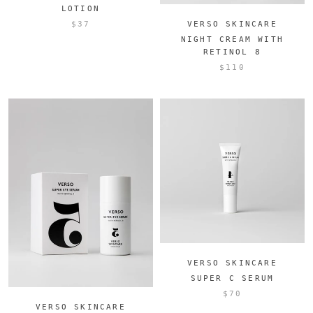
LOTION
$37
VERSO SKINCARE
NIGHT CREAM WITH
RETINOL 8
$110
VERSO SKINCARE
SUPER C SERUM
$70
VERSO SKINCARE