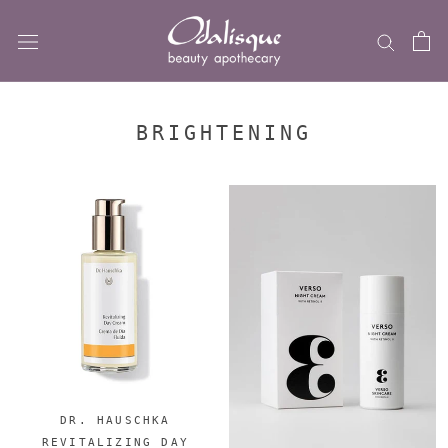
Skip
to
content
BRIGHTENING
DR. HAUSCHKA
REVITALIZING DAY