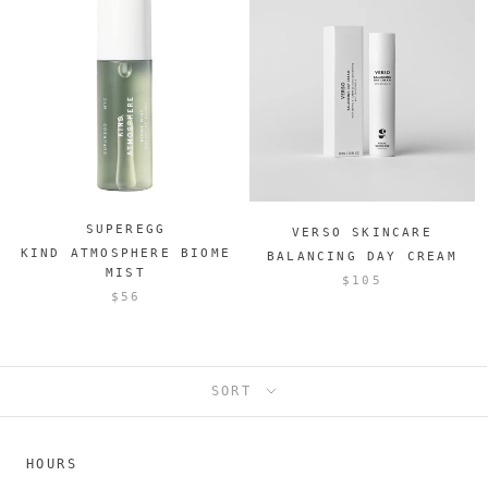
SUPEREGG
VERSO SKINCARE
KIND ATMOSPHERE BIOME
BALANCING DAY CREAM
MIST
$105
$56
SORT
HOURS