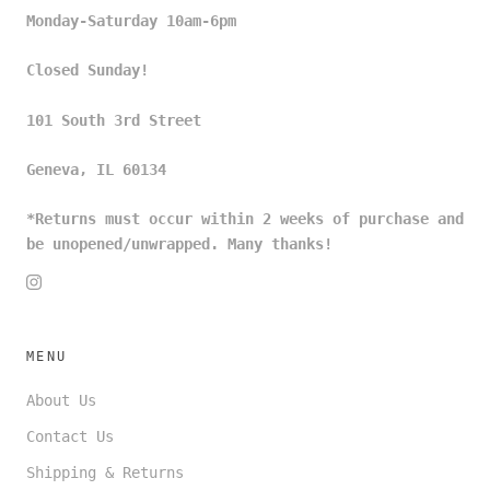
Monday-Saturday 10am-6pm
Closed Sunday!
101 South 3rd Street
Geneva, IL 60134
*Returns must occur within 2 weeks of purchase and
be unopened/unwrapped. Many thanks!
MENU
About Us
Contact Us
Shipping & Returns