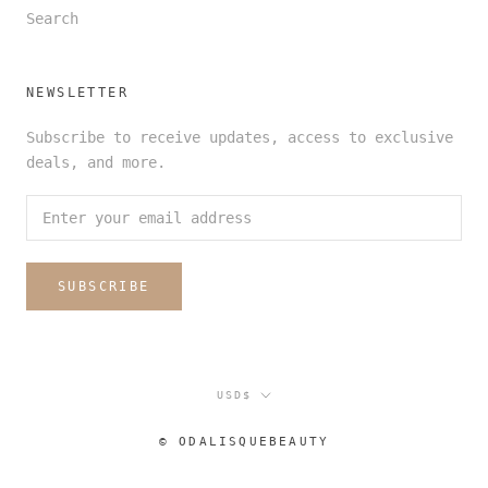
Search
NEWSLETTER
Subscribe to receive updates, access to exclusive
deals, and more.
SUBSCRIBE
Currency
USD$
© ODALISQUEBEAUTY