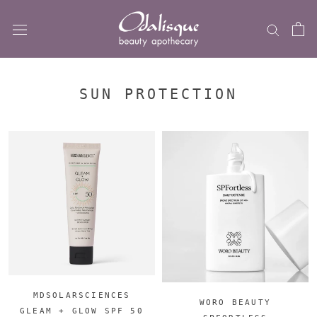
Skip
to
content
SUN PROTECTION
MDSOLARSCIENCES
WORO BEAUTY
GLEAM + GLOW SPF 50