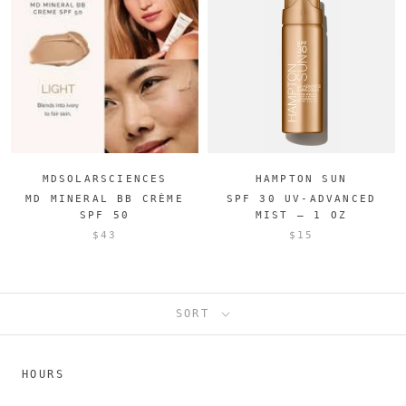
MDSOLARSCIENCES
HAMPTON SUN
MD MINERAL BB CRÈME
SPF 30 UV-ADVANCED
SPF 50
MIST – 1 OZ
$43
$15
SORT
HOURS