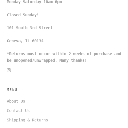
Monday-Saturday 10am-6pm
Closed Sunday!
101 South 3rd Street
Geneva, IL 60134
*Returns must occur within 2 weeks of purchase and
be unopened/unwrapped. Many thanks!
MENU
About Us
Contact Us
Shipping & Returns