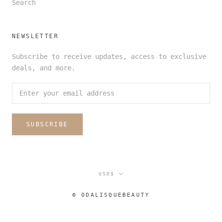
Search
NEWSLETTER
Subscribe to receive updates, access to exclusive
deals, and more.
SUBSCRIBE
Currency
USD$
© ODALISQUEBEAUTY