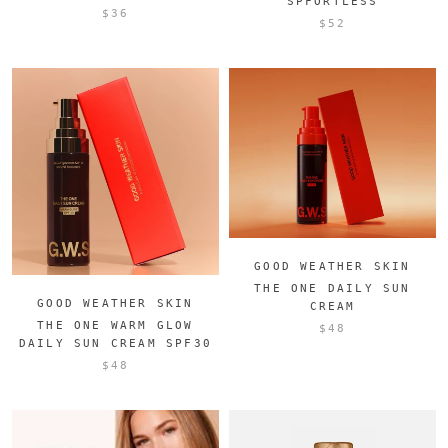
SPFORTLESS
$36
$52
GOOD WEATHER SKIN
THE ONE DAILY SUN
GOOD WEATHER SKIN
CREAM
THE ONE WARM GLOW
$48
DAILY SUN CREAM SPF30
$48