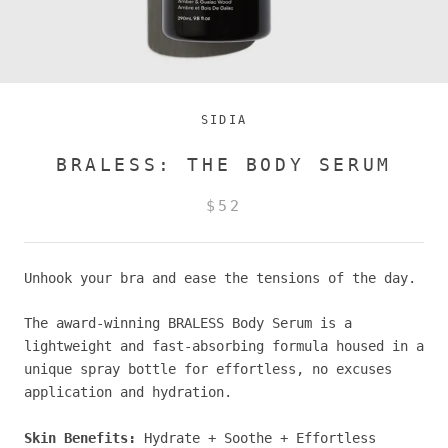
SIDIA
BRALESS: THE BODY SERUM
$52
Unhook your bra and ease the tensions of the day.
The award-winning BRALESS Body Serum is a
lightweight and fast-absorbing formula housed in a
unique spray bottle for effortless, no excuses
application and hydration.
Skin Benefits:
Hydrate + Soothe + Effortless