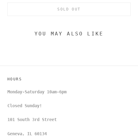
SOLD OUT
YOU MAY ALSO LIKE
HOURS
Monday-Saturday 10am-6pm
Closed Sunday!
101 South 3rd Street
Geneva, IL 60134