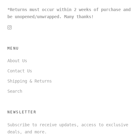
*Returns must occur within 2 weeks of purchase and
be unopened/unwrapped. Many thanks!
MENU
About Us
Contact Us
Shipping & Returns
Search
NEWSLETTER
Subscribe to receive updates, access to exclusive
deals, and more.