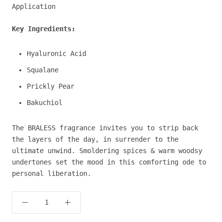
Application
Key Ingredients:
Hyaluronic Acid
Squalane
Prickly Pear
Bakuchiol
The BRALESS fragrance invites you to strip back
the layers of the day, in surrender to the
ultimate unwind. Smoldering spices & warm woodsy
undertones set the mood in this comforting ode to
personal liberation.