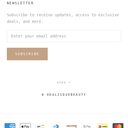
NEWSLETTER
Subscribe to receive updates, access to exclusive
deals, and more.
SUBSCRIBE
Currency
USD$
© ODALISQUEBEAUTY