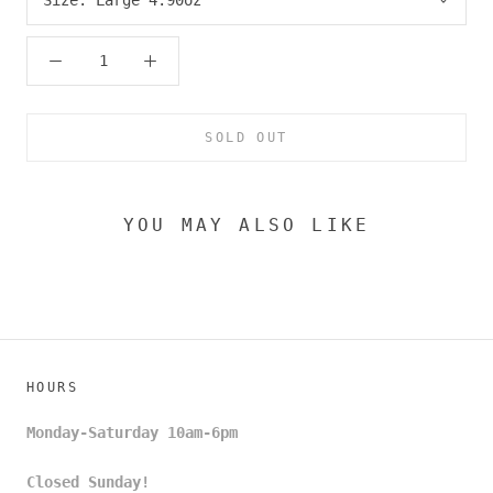
SOLD OUT
YOU MAY ALSO LIKE
HOURS
Monday-Saturday 10am-6pm
Closed Sunday!