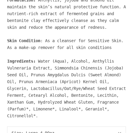
maintain the skin’s natural protective function. A
nutrient-rich extract of fermented grains and
bentonite clay effectively cleanse as they calm
skin and reduce the appearance of redness.
Skin Condition
: As a cleanser for Sensitive Skin.
As a make-up remover for all skin conditions
Ingredients:
Water (Aqua), Alcohol, Anthyllis
Vulneraria Extract, Simmondsia Chinensis (Jojoba)
Seed Oil, Prunus Amygdalus Dulcis (Sweet Almond)
Oil, Prunus Armeniaca (Apricot) Kernel Oil,
Glycerin, Lactobacillus/Oat/Rye/Wheat Seed Extract
Ferment, Cetearyl Alcohol, Bentonite, Lecithin,
Xanthan Gum, Hydrolyzed Wheat Gluten, Fragrance
(Parfum)*, Limonene*, Linalool*, Geraniol*,
Citronellol*.
Size:
Large 4.90oz