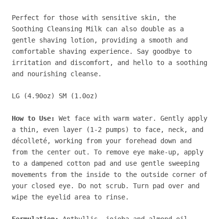
Perfect for those with sensitive skin, the
Soothing Cleansing Milk can also double as a
gentle shaving lotion, providing a smooth and
comfortable shaving experience. Say goodbye to
irritation and discomfort, and hello to a soothing
and nourishing cleanse.
LG (4.90oz) SM (1.0oz)
How to Use:
Wet face with warm water. Gently apply
a thin, even layer (1-2 pumps) to face, neck, and
décolleté, working from your forehead down and
from the center out. To remove eye make-up, apply
to a dampened cotton pad and use gentle sweeping
movements from the inside to the outside corner of
your closed eye. Do not scrub. Turn pad over and
wipe the eyelid area to rinse.
Formulation:
Anthyllis, jojoba and almond oil