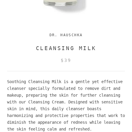
DR. HAUSCHKA
CLEANSING MILK
$39
Soothing Cleansing Milk is a gentle yet effective
cleanser specially formulated to remove dirt and
makeup, preparing the skin for further cleansing
with our Cleansing Cream. Designed with sensitive
skin in mind, this daily cleanser boasts
harmonizing and protective properties that work to
diminish the appearance of redness while leaving
the skin feeling calm and refreshed.