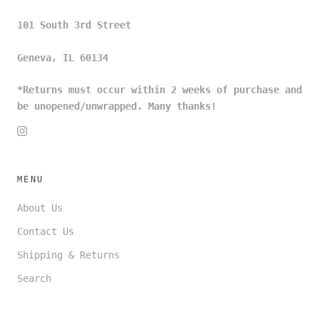
101 South 3rd Street
Geneva, IL 60134
*Returns must occur within 2 weeks of purchase and
be unopened/unwrapped. Many thanks!
MENU
About Us
Contact Us
Shipping & Returns
Search