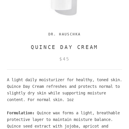
DR. HAUSCHKA
QUINCE DAY CREAM
$45
A light daily moisturizer for healthy, toned skin.
Quince Day Cream refreshes and protects normal to
slightly dry skin while supporting moisture
content. For normal skin. 1oz
Formulation:
Quince wax forms a light, breathable
protective layer to maintain moisture balance.
Quince seed extract with jojoba, apricot and