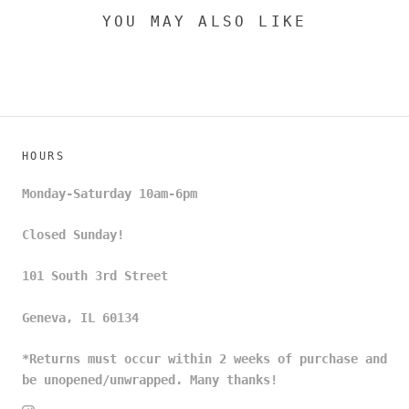
YOU MAY ALSO LIKE
HOURS
Monday-Saturday 10am-6pm
Closed Sunday!
101 South 3rd Street
Geneva, IL 60134
*Returns must occur within 2 weeks of purchase and
be unopened/unwrapped. Many thanks!