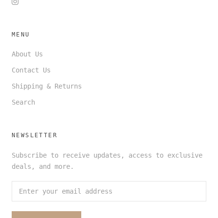
MENU
About Us
Contact Us
Shipping & Returns
Search
NEWSLETTER
Subscribe to receive updates, access to exclusive
deals, and more.