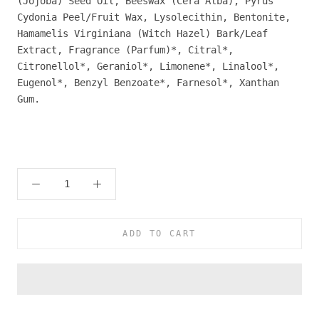
(Jojoba) Seed Oil, Beeswax (Cera Alba), Pyrus
Cydonia Peel/Fruit Wax, Lysolecithin, Bentonite,
Hamamelis Virginiana (Witch Hazel) Bark/Leaf
Extract, Fragrance (Parfum)*, Citral*,
Citronellol*, Geraniol*, Limonene*, Linalool*,
Eugenol*, Benzyl Benzoate*, Farnesol*, Xanthan
Gum.
ADD TO CART