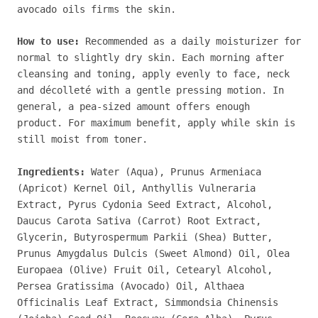
avocado oils firms the skin.
How to use:
Recommended as a daily moisturizer for
normal to slightly dry skin. Each morning after
cleansing and toning, apply evenly to face, neck
and décolleté with a gentle pressing motion.
In
general, a pea-sized amount offers enough
product.
For maximum benefit, apply while skin is
still moist from toner.
Ingredients:
Water (Aqua), Prunus Armeniaca
(Apricot) Kernel Oil, Anthyllis Vulneraria
Extract, Pyrus Cydonia Seed Extract, Alcohol,
Daucus Carota Sativa (Carrot) Root Extract,
Glycerin, Butyrospermum Parkii (Shea) Butter,
Prunus Amygdalus Dulcis (Sweet Almond) Oil, Olea
Europaea (Olive) Fruit Oil, Cetearyl Alcohol,
Persea Gratissima (Avocado) Oil, Althaea
Officinalis Leaf Extract, Simmondsia Chinensis