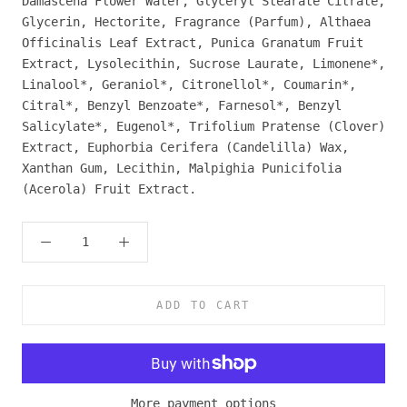
Damascena Flower Water, Glyceryl Stearate Citrate,
Glycerin, Hectorite, Fragrance (Parfum), Althaea
Officinalis Leaf Extract, Punica Granatum Fruit
Extract, Lysolecithin, Sucrose Laurate, Limonene*,
Linalool*, Geraniol*, Citronellol*, Coumarin*,
Citral*, Benzyl Benzoate*, Farnesol*, Benzyl
Salicylate*, Eugenol*, Trifolium Pratense (Clover)
Extract, Euphorbia Cerifera (Candelilla) Wax,
Xanthan Gum, Lecithin, Malpighia Punicifolia
(Acerola) Fruit Extract.
ADD TO CART
More payment options