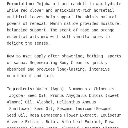
Formulation:
Jojoba oil and candelilla wax hydrate
while red clover and antioxidant-rich horsetail
and birch leaves help support the skin’s natural
powers of renewal. Marsh mallow provides moisture-
balancing support. The scent of rose and orange
essential oils mix with soft vanilla notes to
delight the senses.
How to use:
a
pply after showering, bathing, sports
or sauna. Regenerating Body Cream is quickly
absorbed and provides long-lasting, intensive
nourishment and care.
Ingredients:
Water (Aqua), Simmondsia Chinensis
(Jojoba) Seed Oil, Prunus Amygdalus Dulcis (Sweet
Almond) Oil, Alcohol, Helianthus Annuus
(Sunflower) Seed Oil, Sesamum Indicum (Sesame)
Seed Oil, Rosa Damascena Flower Extract, Equisetum
Arvense Extract, Betula Alba Leaf Extract, Rosa