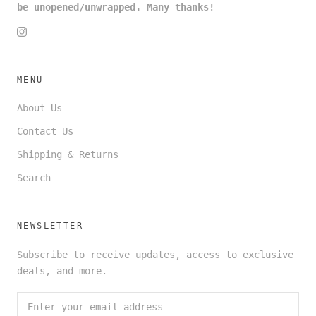
be unopened/unwrapped. Many thanks!
MENU
About Us
Contact Us
Shipping & Returns
Search
NEWSLETTER
Subscribe to receive updates, access to exclusive
deals, and more.