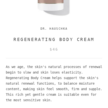
DR. HAUSCHKA
REGENERATING BODY CREAM
$46
As we age, the skin's natural processes of renewal
begin to slow and skin loses elasticity.
Regenerating Body Cream helps support the skin's
natural renewal functions, to balance moisture
content, making skin feel smooth, firm and supple.
This rich yet gentle cream is suitable even for
the most sensitive skin.