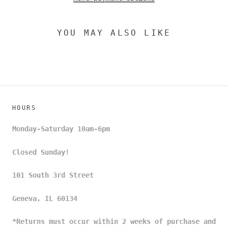
YOU MAY ALSO LIKE
HOURS
Monday-Saturday 10am-6pm
Closed Sunday!
101 South 3rd Street
Geneva, IL 60134
*Returns must occur within 2 weeks of purchase and