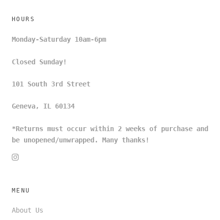
HOURS
Monday-Saturday 10am-6pm
Closed Sunday!
101 South 3rd Street
Geneva, IL 60134
*Returns must occur within 2 weeks of purchase and
be unopened/unwrapped. Many thanks!
MENU
About Us