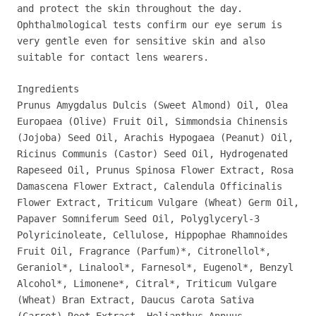
and protect the skin throughout the day.
Ophthalmological tests confirm our eye serum is
very gentle even for sensitive skin and also
suitable for contact lens wearers.
Ingredients
Prunus Amygdalus Dulcis (Sweet Almond) Oil, Olea
Europaea (Olive) Fruit Oil, Simmondsia Chinensis
(Jojoba) Seed Oil, Arachis Hypogaea (Peanut) Oil,
Ricinus Communis (Castor) Seed Oil, Hydrogenated
Rapeseed Oil, Prunus Spinosa Flower Extract, Rosa
Damascena Flower Extract, Calendula Officinalis
Flower Extract, Triticum Vulgare (Wheat) Germ Oil,
Papaver Somniferum Seed Oil, Polyglyceryl-3
Polyricinoleate, Cellulose, Hippophae Rhamnoides
Fruit Oil, Fragrance (Parfum)*, Citronellol*,
Geraniol*, Linalool*, Farnesol*, Eugenol*, Benzyl
Alcohol*, Limonene*, Citral*, Triticum Vulgare
(Wheat) Bran Extract, Daucus Carota Sativa