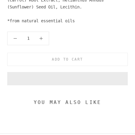
(Carrot) Root Extract, Helianthus Annuus
(Sunflower) Seed Oil, Lecithin.
*from natural essential oils
ADD TO CART
YOU MAY ALSO LIKE