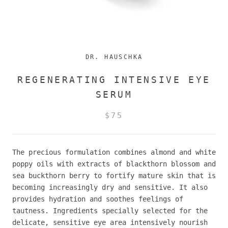
DR. HAUSCHKA
REGENERATING INTENSIVE EYE
SERUM
$75
The precious formulation combines almond and white
poppy oils with extracts of blackthorn blossom and
sea buckthorn berry to fortify mature skin that is
becoming increasingly dry and sensitive. It also
provides hydration and soothes feelings of
tautness. Ingredients specially selected for the
delicate, sensitive eye area intensively nourish