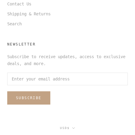
Contact Us
Shipping & Returns
Search
NEWSLETTER
Subscribe to receive updates, access to exclusive
deals, and more.
SUBSCRIBE
Currency
USD$