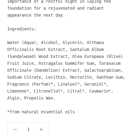
importance of a restful night in laying the
foundation for a rejuvenated and radiant
appearance the next day.
Ingredients:
Water (Aqua), Alcohol, Glycerin, Althaea
Officinalis Root Extract, Santalum Album
(Sandalwood) Wood Extract, Olea Europaea (Olive)
Fruit Juice, Astragalus Gummifer Gum, Taraxacum
Officinale (Dandelion) Extract, Galactoarabinan,
Sodium Citrate, Lecithin, Hectorite, Xanthan Gum,
Fragrance (Parfum)*, Linalool*, Geraniol*,
Limonene*, Citronellol*, Citral*, Coumarin*,
Algin, Propolis Wax.
*from natural essential oils