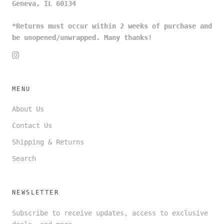
Geneva, IL 60134
*Returns must occur within 2 weeks of purchase and
be unopened/unwrapped. Many thanks!
MENU
About Us
Contact Us
Shipping & Returns
Search
NEWSLETTER
Subscribe to receive updates, access to exclusive