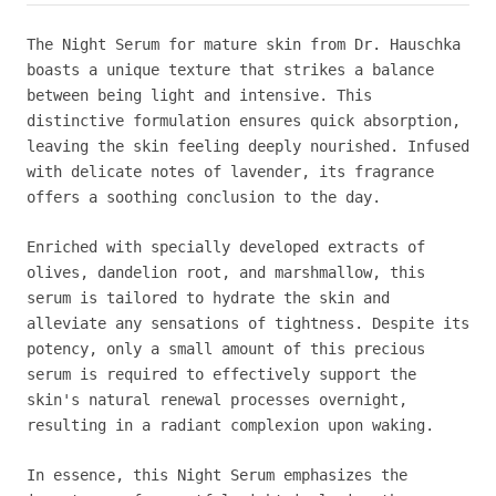
The Night Serum for mature skin from Dr. Hauschka
boasts a unique texture that strikes a balance
between being light and intensive. This
distinctive formulation ensures quick absorption,
leaving the skin feeling deeply nourished. Infused
with delicate notes of lavender, its fragrance
offers a soothing conclusion to the day.
Enriched with specially developed extracts of
olives, dandelion root, and marshmallow, this
serum is tailored to hydrate the skin and
alleviate any sensations of tightness. Despite its
potency, only a small amount of this precious
serum is required to effectively support the
skin's natural renewal processes overnight,
resulting in a radiant complexion upon waking.
In essence, this Night Serum emphasizes the