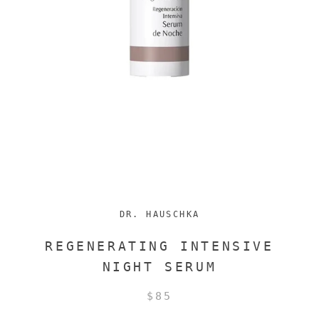
DR. HAUSCHKA
REGENERATING INTENSIVE
NIGHT SERUM
$85