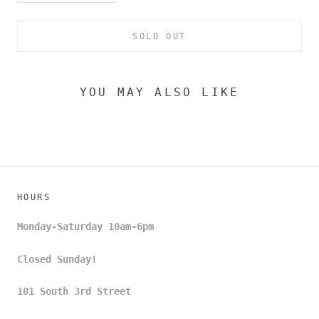
SOLD OUT
YOU MAY ALSO LIKE
HOURS
Monday-Saturday 10am-6pm
Closed Sunday!
101 South 3rd Street