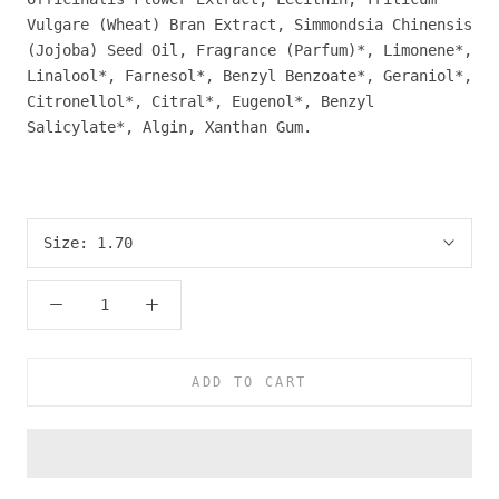
Vulgare (Wheat) Bran Extract, Simmondsia Chinensis
(Jojoba) Seed Oil, Fragrance (Parfum)*, Limonene*,
Linalool*, Farnesol*, Benzyl Benzoate*, Geraniol*,
Citronellol*, Citral*, Eugenol*, Benzyl
Salicylate*, Algin, Xanthan Gum.
Size:
1.70
ADD TO CART