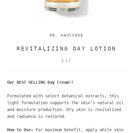
DR. HAUSCHKA
REVITALIZING DAY LOTION
$37
Our BEST SELLING Day Cream!!
Formulated with select botanical extracts, this
light formulation supports the skin’s natural oil
and moisture production. Dry skin is revitalized
and radiance is restored.
How to Use:
For maximum benefit, apply while skin