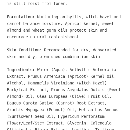
is still moist from toner.
Formulation:
Nurturing anthyllis, witch hazel and
carrot balance moisture. Apricot kernel, sweet
almond and wheat germ oils protect skin and
encourage natural replenishment.
Skin Condition
: Recommended for dry, dehydrated
skin and dry, blemished combination skin.
Ingredients:
Water (Aqua), Anthyllis Vulneraria
Extract, Prunus Armeniaca (Apricot) Kernel Oil,
Alcohol, Hamamelis Virginiana (Witch Hazel)
Bark/Leaf Extract, Prunus Amygdalus Dulcis (Sweet
Almond) Oil, Olea Europaea (Olive) Fruit Oil,
Daucus Carota Sativa (Carrot) Root Extract,
Arachis Hypogaea (Peanut) Oil, Helianthus Annuus
(Sunflower) Seed Oil, Hypericum Perforatum
Flower/Leaf/Stem Extract, Glycerin, Calendula
Officinalis Flower Extract, Lecithin, Triticum