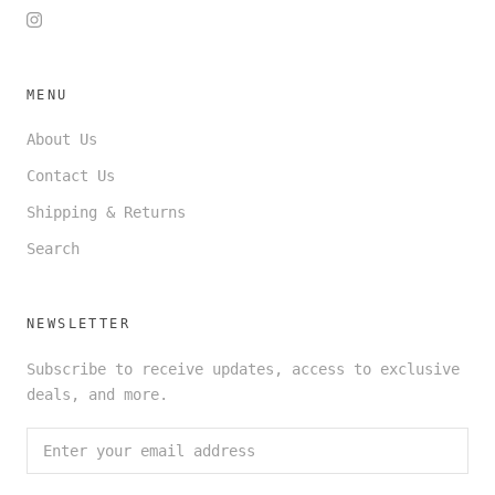
MENU
About Us
Contact Us
Shipping & Returns
Search
NEWSLETTER
Subscribe to receive updates, access to exclusive
deals, and more.