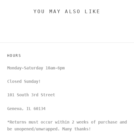
YOU MAY ALSO LIKE
HOURS
Monday-Saturday 10am-6pm
Closed Sunday!
101 South 3rd Street
Geneva, IL 60134
*Returns must occur within 2 weeks of purchase and
be unopened/unwrapped. Many thanks!