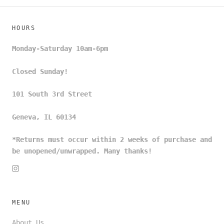
HOURS
Monday-Saturday 10am-6pm
Closed Sunday!
101 South 3rd Street
Geneva, IL 60134
*Returns must occur within 2 weeks of purchase and
be unopened/unwrapped. Many thanks!
MENU
About Us