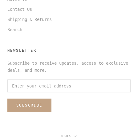
Contact Us
Shipping & Returns
Search
NEWSLETTER
Subscribe to receive updates, access to exclusive
deals, and more.
SUBSCRIBE
Currency
USD$