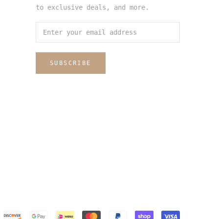
to exclusive deals, and more.
SUBSCRIBE