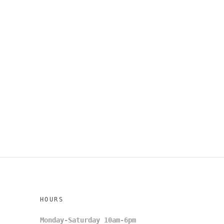
HOURS
Monday-Saturday 10am-6pm