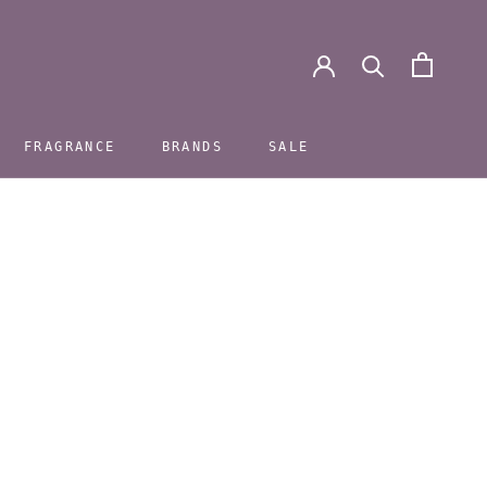
FRAGRANCE
BRANDS
SALE
FRAGRANCE
BRANDS
SALE