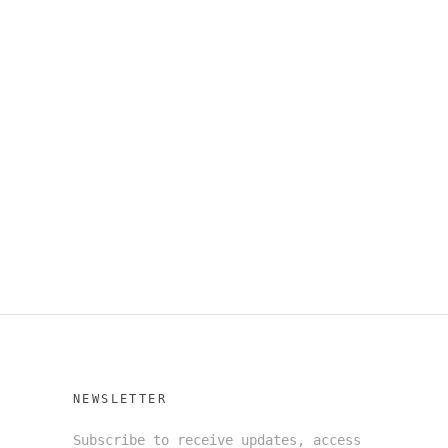
NEWSLETTER
Subscribe to receive updates, access