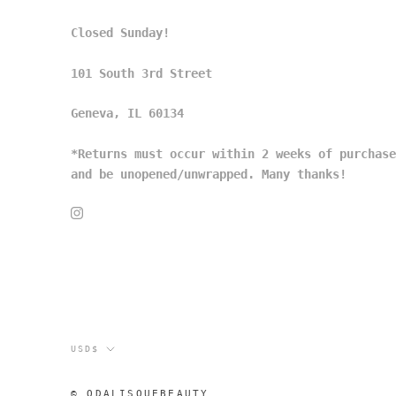
Closed Sunday!
101 South 3rd Street
Geneva, IL 60134
*Returns must occur within 2 weeks of purchase
and be unopened/unwrapped. Many thanks!
Currency
USD$
© ODALISQUEBEAUTY