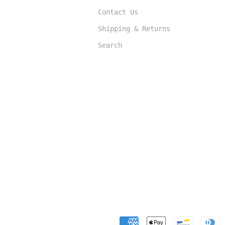
Contact Us
Shipping & Returns
Search