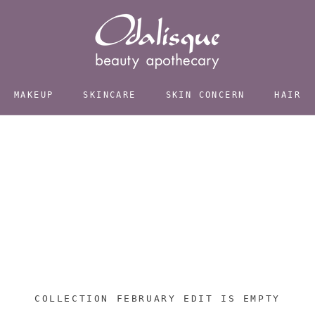
MAKEUP
SKINCARE
SKIN CONCERN
HAIR
COLLECTION FEBRUARY EDIT IS EMPTY