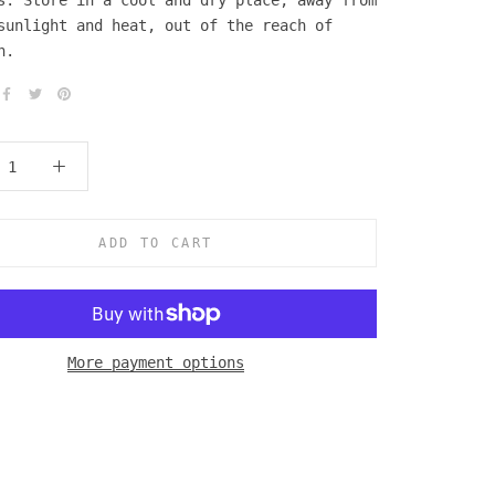
s. Store in a cool and dry place, away from
sunlight and heat, out of the reach of
n.
ADD TO CART
More payment options