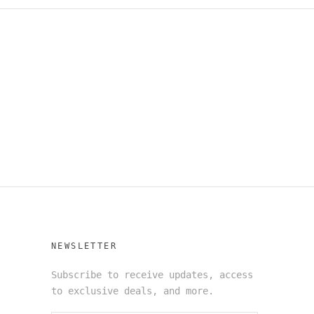
NEWSLETTER
Subscribe to receive updates, access
to exclusive deals, and more.