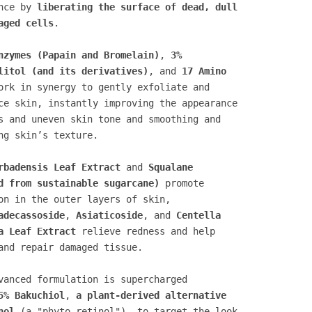
ance by
liberating the surface of dead, dull
aged cells
.
nzymes (Papain and Bromelain)
,
3%
litol (and its derivatives)
, and
17 Amino
rk in synergy to gently exfoliate and
ce skin, instantly improving the appearance
s and uneven skin tone and smoothing and
ng skin’s texture.
rbadensis Leaf Extract
and
Squalane
d from sustainable sugarcane)
promote
on in the outer layers of skin,
adecassoside
,
Asiaticoside
, and
Centella
a Leaf Extract
relieve redness and help
and repair damaged tissue.
vanced formulation is supercharged
5% Bakuchiol
,
a plant-derived alternative
nol
(a "phyto-retinol"), to target the look