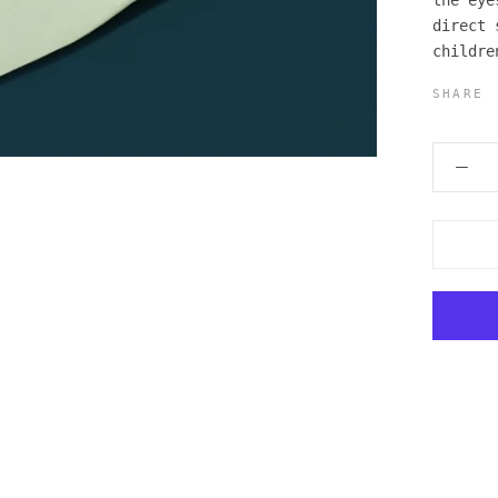
the eye
direct 
childre
SHARE