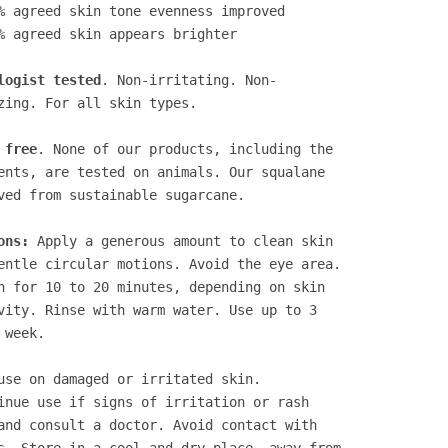
% agreed skin tone evenness improved
% agreed skin appears brighter
logist tested
. Non-irritating. Non-
zing. For all skin types.
 free
. None of our products, including the
ents, are tested on animals. Our squalane
ved from sustainable sugarcane.
ons:
Apply a generous amount to clean skin
entle circular motions. Avoid the eye area.
n for 10 to 20 minutes, depending on skin
vity. Rinse with warm water. Use up to 3
 week.
use on damaged or irritated skin.
inue use if signs of irritation or rash
and consult a doctor. Avoid contact with