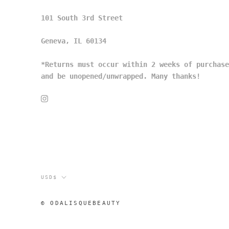
101 South 3rd Street
Geneva, IL 60134
*Returns must occur within 2 weeks of purchase
and be unopened/unwrapped. Many thanks!
Currency
USD$
© ODALISQUEBEAUTY