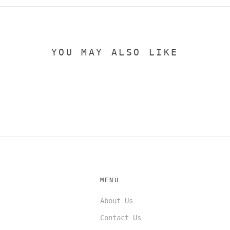
YOU MAY ALSO LIKE
MENU
About Us
Contact Us