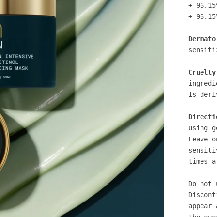
+ 96.15
+ 96.15
Dermato
sensiti
Cruelty
ingredi
is deri
Directi
using g
Leave o
sensiti
times a
Do not 
Discont
appear 