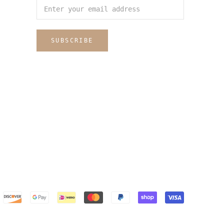
SUBSCRIBE