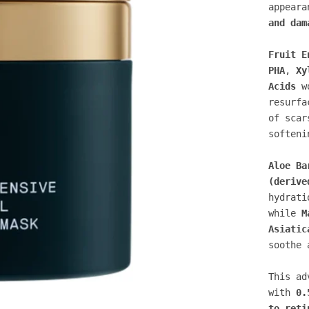
appear
and dam
Fruit E
PHA
,
Xy
Acids
wo
resurfa
of scar
softeni
Aloe Ba
(derive
hydrati
while
M
Asiatic
soothe 
This ad
with
0.
to reti