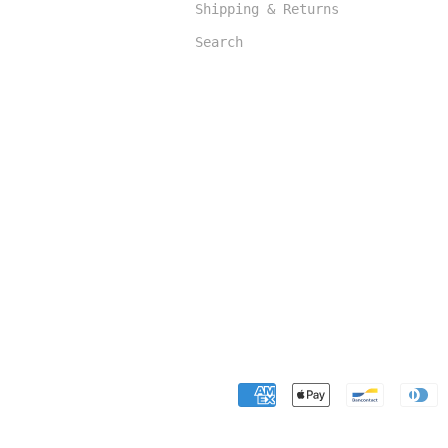
Shipping & Returns
Search