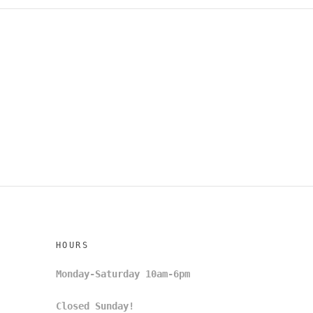
HOURS
Monday-Saturday 10am-6pm
Closed Sunday!