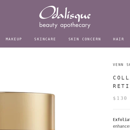
MAKEUP
SKINCARE
SKIN CONCERN
HAIR
VENN S
COLL
RETI
$130
Exfolia
enhance