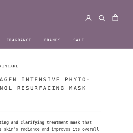
FRAGRANCE
BRANDS
SALE
FRAGRANCE
BRANDS
SALE
KINCARE
AGEN INTENSIVE PHYTO-
NOL RESURFACING MASK
ting and clarifying treatment mask
that
s skin’s radiance and improves its overall