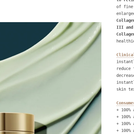
of fine
enlarge
Collage
III and
Collage
healthi
Clinica
instant
reduce 
decreas
instant
skin te
Consume
+ 100% 
+ 100% 
+ 100% 
+ 100% 