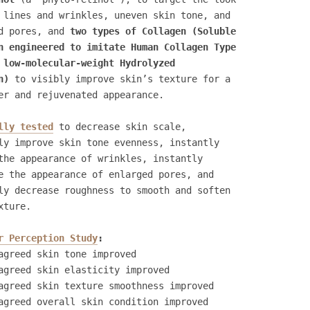
 lines and wrinkles, uneven skin tone, and
d pores, and
two types of Collagen (Soluble
n engineered to imitate Human Collagen Type
 low-molecular-weight Hydrolyzed
n)
to visibly improve skin’s texture for a
er and rejuvenated appearance.
lly tested
to decrease skin scale,
ly improve skin tone evenness, instantly
the appearance of wrinkles, instantly
e the appearance of enlarged pores, and
ly decrease roughness to smooth and soften
xture.
r Perception Study
:
agreed skin tone improved
agreed skin elasticity improved
agreed skin texture smoothness improved
agreed overall skin condition improved