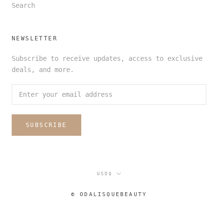
Search
NEWSLETTER
Subscribe to receive updates, access to exclusive
deals, and more.
SUBSCRIBE
Currency
USD$
© ODALISQUEBEAUTY