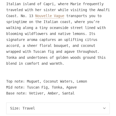
Italian island of Capri, where Marie frequently
traveled with her sister while visiting the Amalfi
Coast. No. 13
Nouvelle Vague
transports you to
springtime on the Italian coast, where you’re
walking along a tiny oceanside street lined with
blooming wildflowers and native lemons. Its
signature aroma captures an uplifting citrus
accord, a sheer floral bouquet, and coconut
wrapped with Tuscan fig and agave throughout.
Tonka and undertones of golden woods ground this
blend in comfort and warmth.
Top note: Muguet, Coconut Waters, Lemon
Mid note: Tuscan Fig, Tonka, Agave
Base note: Vetiver, Amber, Santal
Size:
Travel