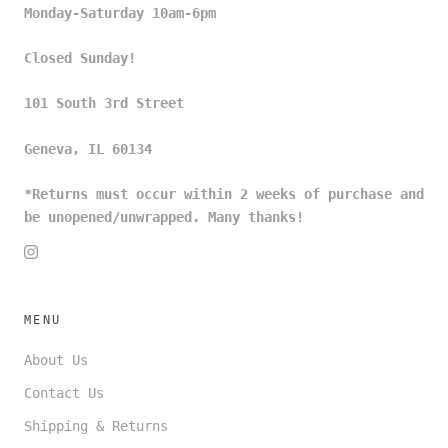
Monday-Saturday 10am-6pm
Closed Sunday!
101 South 3rd Street
Geneva, IL 60134
*Returns must occur within 2 weeks of purchase and
be unopened/unwrapped. Many thanks!
MENU
About Us
Contact Us
Shipping & Returns