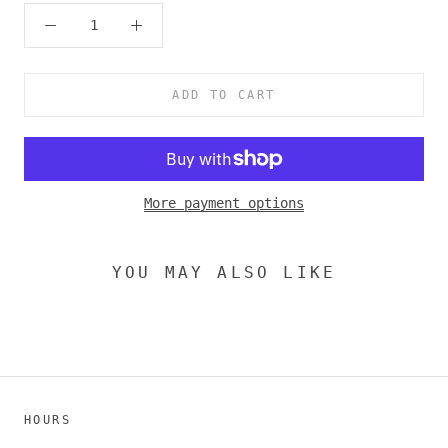
ADD TO CART
More payment options
YOU MAY ALSO LIKE
HOURS