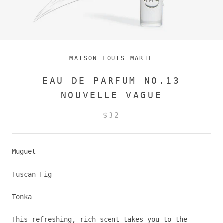
MAISON LOUIS MARIE
EAU DE PARFUM NO.13
NOUVELLE VAGUE
$32
Muguet
Tuscan Fig
Tonka
This refreshing, rich scent takes you to the