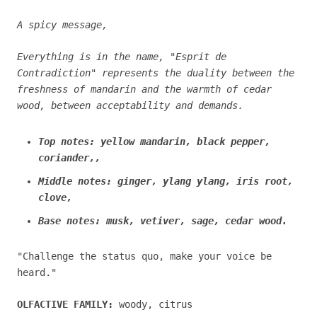
A spicy message,
Everything is in the name, "Esprit de
Contradiction" represents the duality between the
freshness of mandarin and the warmth of cedar
wood, between acceptability and demands.
Top notes: yellow mandarin, black pepper,
coriander,,
Middle notes: ginger, ylang ylang, iris root,
clove,
Base notes: musk, vetiver, sage, cedar wood.
"Challenge the status quo, make your voice be
heard."
OLFACTIVE FAMILY:
woody, citrus