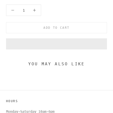
ADD TO CART
YOU MAY ALSO LIKE
HOURS
Monday-Saturday 10am-6pm