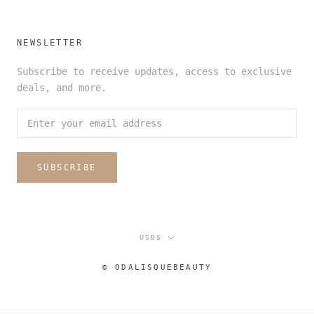
NEWSLETTER
Subscribe to receive updates, access to exclusive
deals, and more.
SUBSCRIBE
Currency
USD$
© ODALISQUEBEAUTY