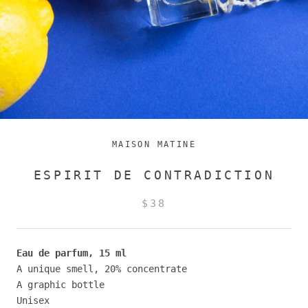
MAISON MATINE
ESPIRIT DE CONTRADICTION
$38
Eau de parfum, 15 ml
A unique smell, 20% concentrate
A graphic bottle
Unisex