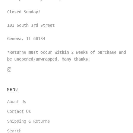
Closed Sunday!
101 South 3rd Street
Geneva, IL 60134
*Returns must occur within 2 weeks of purchase and
be unopened/unwrapped. Many thanks!
MENU
About Us
Contact Us
Shipping & Returns
Search