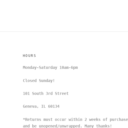
HOURS
Monday-Saturday 10am-6pm
Closed Sunday!
101 South 3rd Street
Geneva, IL 60134
*Returns must occur within 2 weeks of purchase
and be unopened/unwrapped. Many thanks!