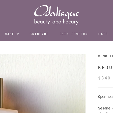
MAKEUP
SKINCARE
SKIN CONCERN
HAIR
MEMO F
KEDU
$340
Open se
Sesame 