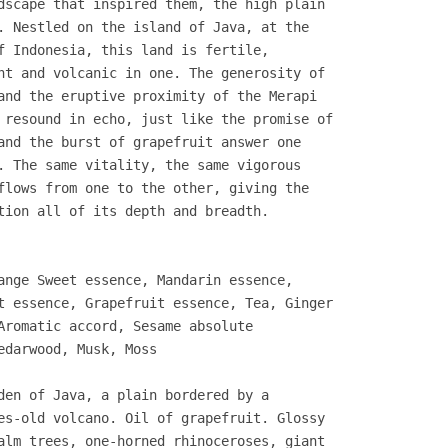
dscape that inspired them, the high plain
. Nestled on the island of Java, at the
f Indonesia, this land is fertile,
nt and volcanic in one. The generosity of
and the eruptive proximity of the Merapi
 resound in echo, just like the promise of
and the burst of grapefruit answer one
. The same vitality, the same vigorous
flows from one to the other, giving the
tion all of its depth and breadth.
ange Sweet essence, Mandarin essence,
t essence, Grapefruit essence, Tea, Ginger
Aromatic accord, Sesame absolute
edarwood, Musk, Moss
den of Java, a plain bordered by a
es-old volcano. Oil of grapefruit. Glossy
alm trees, one-horned rhinoceroses, giant