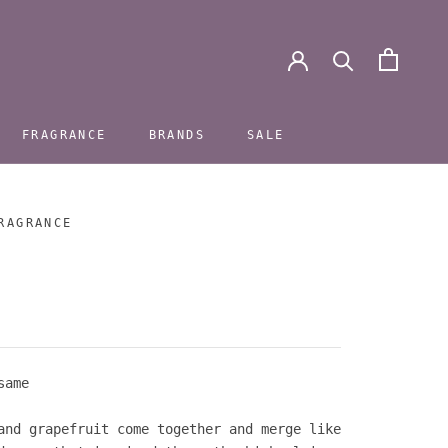
FRAGRANCE
BRANDS
SALE
FRAGRANCE
BRANDS
SALE
RAGRANCE
same
and grapefruit come together and merge like