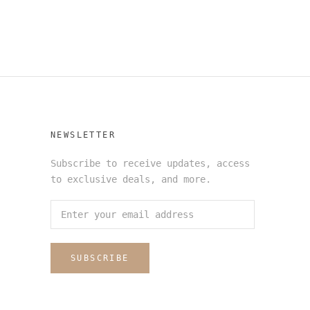
NEWSLETTER
Subscribe to receive updates, access
to exclusive deals, and more.
SUBSCRIBE