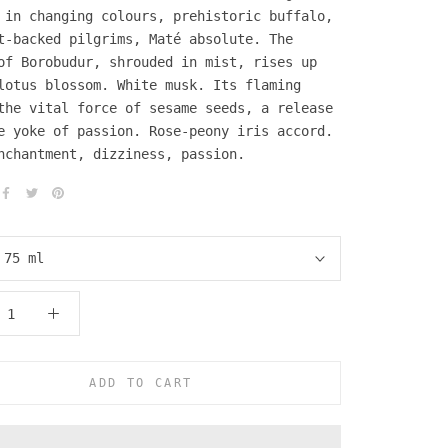
 in changing colours, prehistoric buffalo,
t-backed pilgrims, Maté absolute. The
of Borobudur, shrouded in mist, rises up
lotus blossom. White musk. Its flaming
the vital force of sesame seeds, a release
e yoke of passion. Rose-peony iris accord.
nchantment, dizziness, passion.
:
75 ml
ADD TO CART