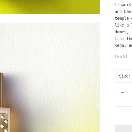
flowers
and ben
temple 
like a 
domes, 
from th
Kedu, e
SHARE
Size