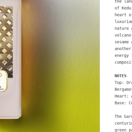
the lan
of Kedu
heart o
luxuria
nature 
volcano
sesame 
another
energy 
composi
NOTES
Top: Or
Bergamo
Heart: 
Base: C
The Gar
centuri
green p