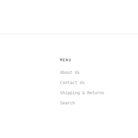
MENU
About Us
Contact Us
Shipping & Returns
Search