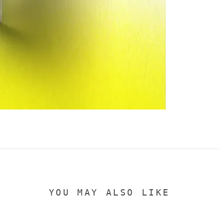
YOU MAY ALSO LIKE