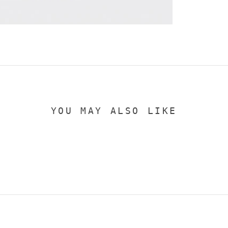
YOU MAY ALSO LIKE