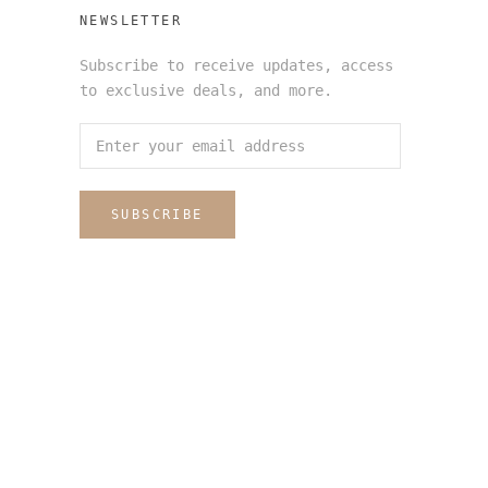
NEWSLETTER
Subscribe to receive updates, access
to exclusive deals, and more.
SUBSCRIBE