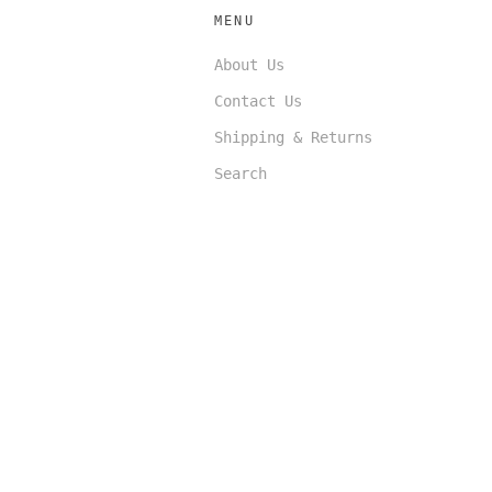
MENU
About Us
Contact Us
Shipping & Returns
Search