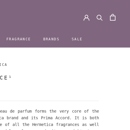
FRAGRANCE
BRANDS
SALE
FRAGRANCE
BRANDS
SALE
ICA
CE¹
 eau de parfum forms the very core of the
ca brand and its Prima Accord. It is both
e of all the Hermetica fragrances as well