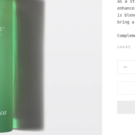
as a st
enhance
is blen
bring a
Complem
SHARE