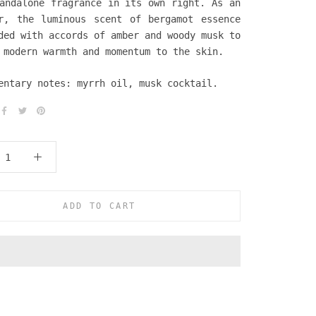
andalone fragrance in its own right. As an
r, the luminous scent of bergamot essence
ded with accords of amber and woody musk to
 modern warmth and momentum to the skin.
entary notes: myrrh oil, musk cocktail.
ADD TO CART