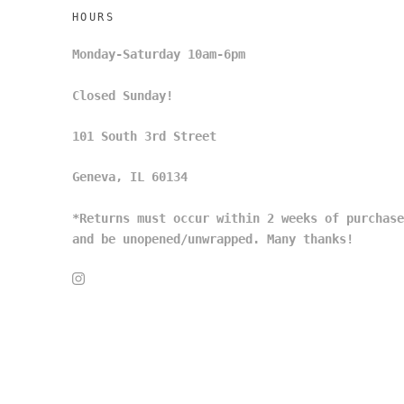
HOURS
Monday-Saturday 10am-6pm
Closed Sunday!
101 South 3rd Street
Geneva, IL 60134
*Returns must occur within 2 weeks of purchase
and be unopened/unwrapped. Many thanks!