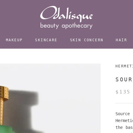
MAKEUP
SKINCARE
SKIN CONCERN
HAIR
HERMET
SOUR
$135
Source
Hermeti
the bas