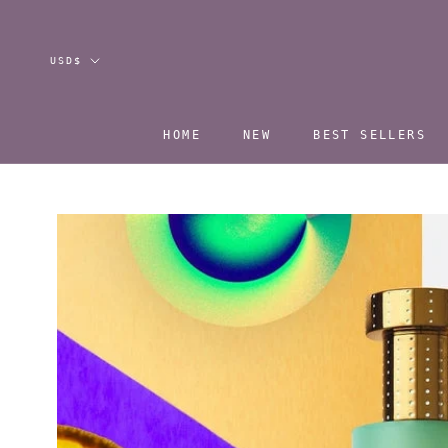
Skip
to
content
Currency
USD$
HOME
NEW
BEST SELLERS
HOME
NEW
BEST SELLERS