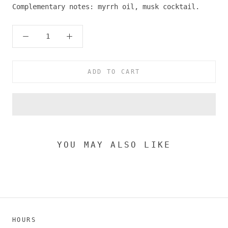
Complementary notes: myrrh oil, musk cocktail.
ADD TO CART
YOU MAY ALSO LIKE
HOURS