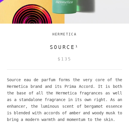
HERMETICA
SOURCE¹
$135
Source eau de parfum forms the very core of the
Hermetica brand and its Prima Accord. It is both
the base of all the Hermetica fragrances as well
as a standalone fragrance in its own right. As an
enhancer, the luminous scent of bergamot essence
is blended with accords of amber and woody musk to
bring a modern warmth and momentum to the skin.