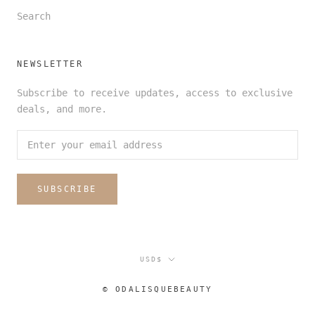
Search
NEWSLETTER
Subscribe to receive updates, access to exclusive
deals, and more.
SUBSCRIBE
Currency
USD$
© ODALISQUEBEAUTY