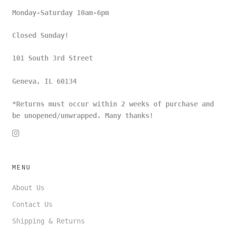
Monday-Saturday 10am-6pm
Closed Sunday!
101 South 3rd Street
Geneva, IL 60134
*Returns must occur within 2 weeks of purchase and
be unopened/unwrapped. Many thanks!
MENU
About Us
Contact Us
Shipping & Returns