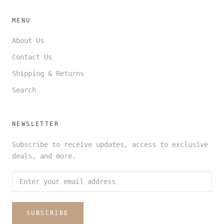
MENU
About Us
Contact Us
Shipping & Returns
Search
NEWSLETTER
Subscribe to receive updates, access to exclusive
deals, and more.
SUBSCRIBE