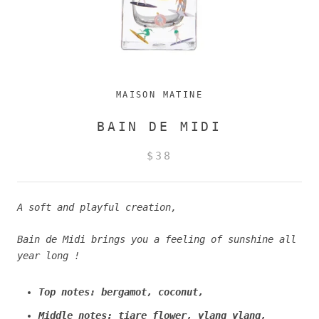
MAISON MATINE
BAIN DE MIDI
$38
A soft and playful creation,
Bain de Midi brings you a feeling of sunshine all
year long !
Top notes: bergamot, coconut,
Middle notes: tiare flower, ylang ylang,