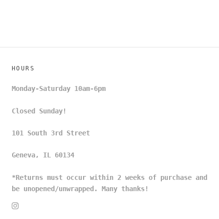
HOURS
Monday-Saturday 10am-6pm
Closed Sunday!
101 South 3rd Street
Geneva, IL 60134
*Returns must occur within 2 weeks of purchase and
be unopened/unwrapped. Many thanks!