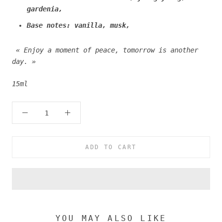
gardenia,
Base notes: vanilla, musk,
« Enjoy a moment of peace, tomorrow is another
day. »
15ml
ADD TO CART
YOU MAY ALSO LIKE