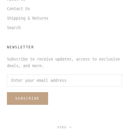
Contact Us
Shipping & Returns
Search
NEWSLETTER
Subscribe to receive updates, access to exclusive
deals, and more.
SUBSCRIBE
Currency
USD$