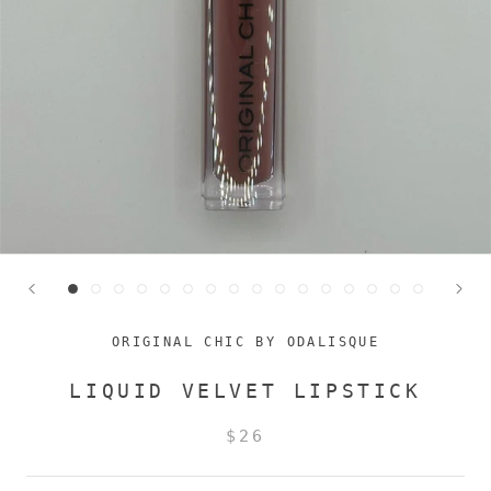
ORIGINAL CHIC BY ODALISQUE
LIQUID VELVET LIPSTICK
$26