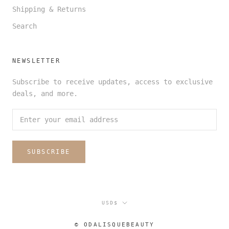
Shipping & Returns
Search
NEWSLETTER
Subscribe to receive updates, access to exclusive
deals, and more.
SUBSCRIBE
Currency
USD$
© ODALISQUEBEAUTY