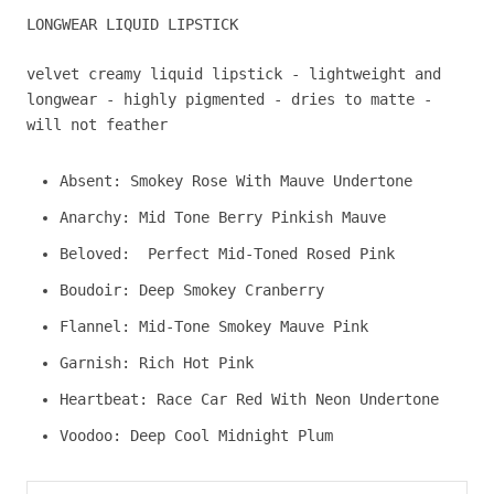
LONGWEAR LIQUID LIPSTICK
velvet creamy liquid lipstick -
lightweight and
longwear -
highly pigmented -
dries to matte -
will not feather
Absent:
Smokey Rose With Mauve Undertone
Anarchy: Mid Tone Berry Pinkish Mauve
Beloved:
Perfect Mid-Toned Rosed Pink
Boudoir: Deep Smokey Cranberry
Flannel: Mid-Tone Smokey Mauve Pink
Garnish: Rich Hot Pink
Heartbeat: Race Car Red With Neon Undertone
Voodoo: Deep Cool Midnight Plum