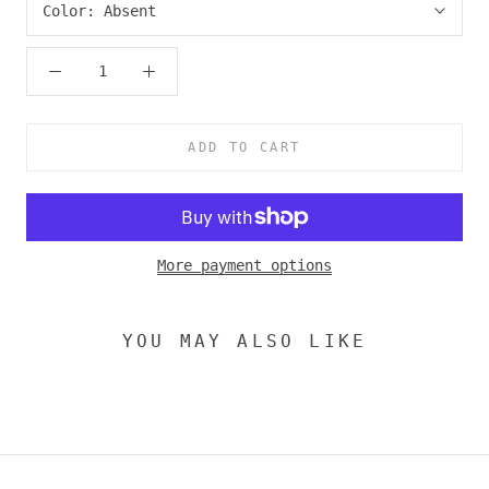
Color:
Absent
ADD TO CART
More payment options
YOU MAY ALSO LIKE