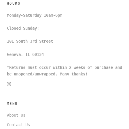
HOURS
Monday-Saturday 10am-6pm
Closed Sunday!
101 South 3rd Street
Geneva, IL 60134
*Returns must occur within 2 weeks of purchase and
be unopened/unwrapped. Many thanks!
MENU
About Us
Contact Us