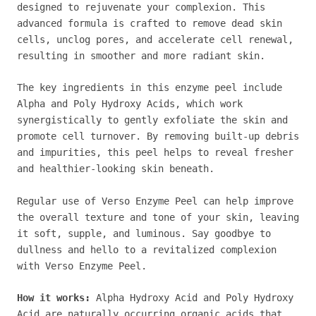
designed to rejuvenate your complexion. This
advanced formula is crafted to remove dead skin
cells, unclog pores, and accelerate cell renewal,
resulting in smoother and more radiant skin.
The key ingredients in this enzyme peel include
Alpha and Poly Hydroxy Acids, which work
synergistically to gently exfoliate the skin and
promote cell turnover. By removing built-up debris
and impurities, this peel helps to reveal fresher
and healthier-looking skin beneath.
Regular use of Verso Enzyme Peel can help improve
the overall texture and tone of your skin, leaving
it soft, supple, and luminous. Say goodbye to
dullness and hello to a revitalized complexion
with Verso Enzyme Peel.
How it works:
Alpha Hydroxy Acid and Poly Hydroxy
Acid are naturally occurring organic acids that