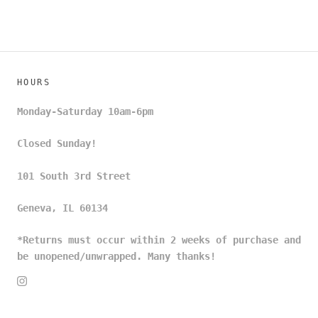
HOURS
Monday-Saturday 10am-6pm
Closed Sunday!
101 South 3rd Street
Geneva, IL 60134
*Returns must occur within 2 weeks of purchase and
be unopened/unwrapped. Many thanks!