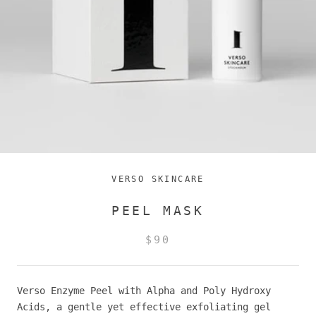
VERSO SKINCARE
PEEL MASK
$90
Verso Enzyme Peel with Alpha and Poly Hydroxy
Acids, a gentle yet effective exfoliating gel