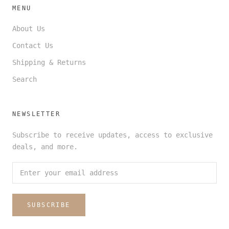
MENU
About Us
Contact Us
Shipping & Returns
Search
NEWSLETTER
Subscribe to receive updates, access to exclusive
deals, and more.
SUBSCRIBE