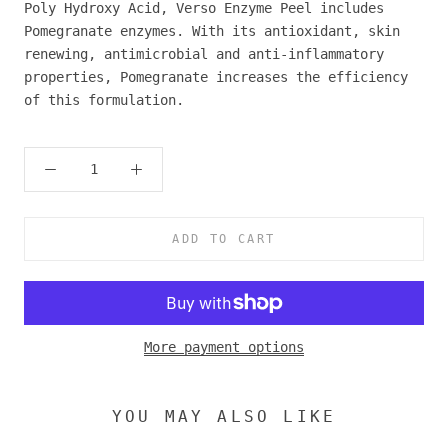
Poly Hydroxy Acid, Verso Enzyme Peel includes
Pomegranate enzymes. With its antioxidant, skin
renewing, antimicrobial and anti-inflammatory
properties, Pomegranate increases the efficiency
of this formulation.
ADD TO CART
More payment options
YOU MAY ALSO LIKE