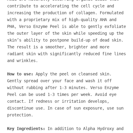
contribute to accelerating the cell cycle and
increasing the production of collagen. Formulated
with a proprietary mix of high-quality AHA and
PHA, Verso Enzyme Peel is able to gently exfoliate
the outer layer of the skin while speeding up the
skin’s ability to postpone build-up of dead skin.
The result is a smoother, brighter and more
radiant skin with significantly reduced fine lines
and wrinkles.
How to use:
Apply the peel on cleansed skin.
Gently spread over your face and wash it off
without rubbing after 1-3 minutes. Verso Enzyme
Peel can be used 1-3 times per week. Avoid eye
contact. If redness or irritation develops,
discontinue use. In case of sun exposure, use sun
protection.
Key Ingredients:
In addition to Alpha Hydroxy and