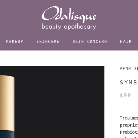
MAKEUP
SKINCARE
SKIN CONCERN
HAIR
VENN S
SYMB
$90
Treatme
proprie
Probiot