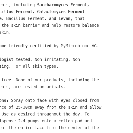
ents, including
Saccharomyces Ferment,
cillus Ferment, Galactomyces Ferment
e, Bacillus Ferment, and Levan
, that
 the skin barrier and help restore balance
skin.
ome-friendly certified
by MyMicrobiome AG.
logist tested
. Non-irritating. Non-
zing. For all skin types.
 free
. None of our products, including the
ents, are tested on animals.
ons:
Spray onto face with eyes closed from
nce of 25-30cm away from the skin and allow
 Use as desired throughout the day. To
ispense 2-4 pumps onto a cotton pad and
pat the entire face from the center of the