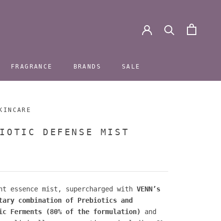
FRAGRANCE
BRANDS
SALE
FRAGRANCE
BRANDS
SALE
KINCARE
IOTIC DEFENSE MIST
nt essence mist, supercharged with
VENN’s
tary combination of Prebiotics and
ic Ferments (80% of the formulation)
and