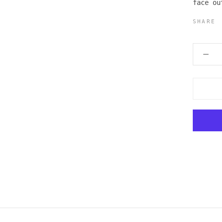
face ou
SHARE