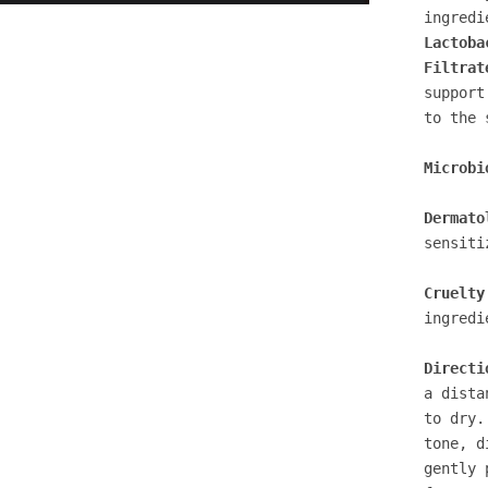
ingredi
Lactoba
Filtrat
support
to the 
Microbi
Dermato
sensiti
Cruelty
ingredi
Directi
a dista
to dry.
tone, d
gently 