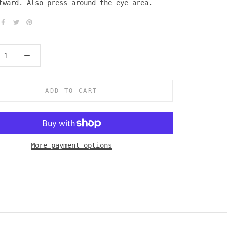
tward. Also press around the eye area.
ADD TO CART
More payment options