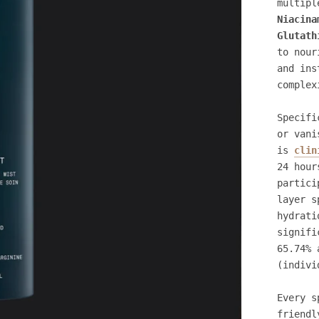
multipl
Niacina
Glutath
to nour
and ins
complex
Specifi
or vani
is
clin
24 hour
partici
layer s
hydrati
signifi
65.74% 
(indivi
Every s
friendl