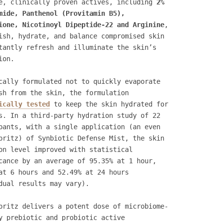
e, clinically proven actives, including
2%
mide, Panthenol (Provitamin B5),
ione, Nicotinoyl Dipeptide-22 and Arginine
,
ish, hydrate, and balance compromised skin
tantly refresh and illuminate the skin’s
ion.
cally formulated not to quickly evaporate
sh from the skin, the formulation
ically tested
to keep the skin hydrated for
s. In a third-party hydration study of 22
pants, with a single application (an even
pritz) of Synbiotic Defense Mist, the skin
on level improved with statistical
cance by an average of 95.35% at 1 hour,
at 6 hours and 52.49% at 24 hours
dual results may vary).
pritz delivers a potent dose of microbiome-
y prebiotic and probiotic active