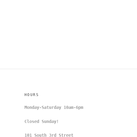
HOURS
Monday-Saturday 10am-6pm
Closed Sunday!
101 South 3rd Street