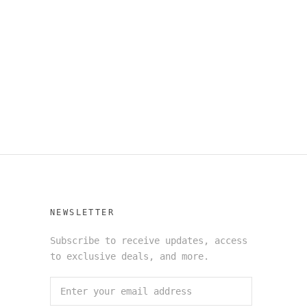
NEWSLETTER
Subscribe to receive updates, access
to exclusive deals, and more.