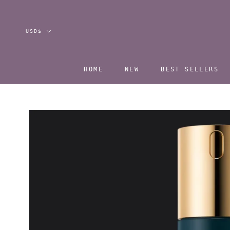
Skip
to
content
Currency
USD$
HOME
NEW
BEST SELLERS
HOME
NEW
BEST SELLERS