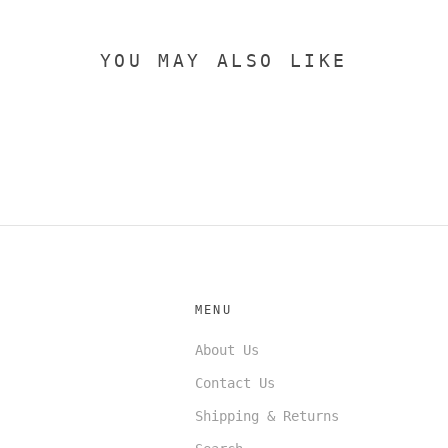
YOU MAY ALSO LIKE
MENU
About Us
Contact Us
Shipping & Returns