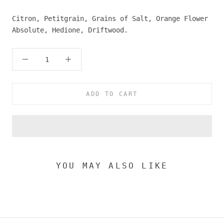
Citron, Petitgrain, Grains of Salt, Orange Flower
Absolute, Hedione, Driftwood.
ADD TO CART
YOU MAY ALSO LIKE