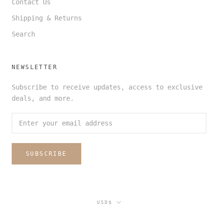
Contact Us
Shipping & Returns
Search
NEWSLETTER
Subscribe to receive updates, access to exclusive
deals, and more.
SUBSCRIBE
Currency
USD$