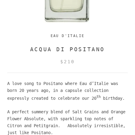
EAU D'ITALIE
ACQUA DI POSITANO
$210
A love song to Positano where Eau d’Italie was
born 20 years ago, in a capsule collection
th
expressly created to celebrate our 20
birthday.
A perfect summery blend of Salt Grains and Orange
Flower Absolute, with sparkling top notes of
Citron and Petitgrain. Absolutely irresistible,
just like Positano.