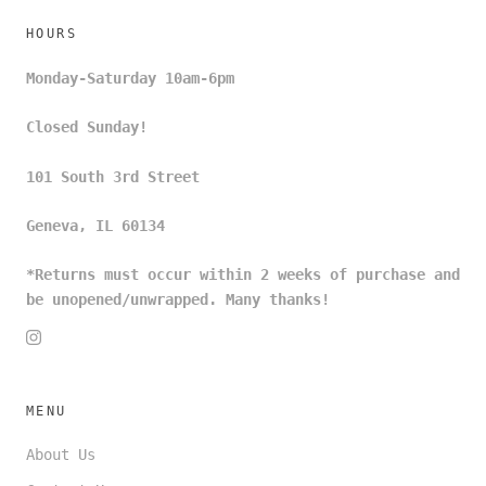
HOURS
Monday-Saturday 10am-6pm
Closed Sunday!
101 South 3rd Street
Geneva, IL 60134
*Returns must occur within 2 weeks of purchase and
be unopened/unwrapped. Many thanks!
MENU
About Us