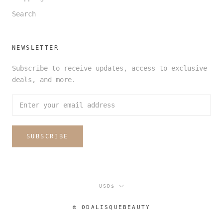
Search
NEWSLETTER
Subscribe to receive updates, access to exclusive
deals, and more.
SUBSCRIBE
Currency
USD$
© ODALISQUEBEAUTY