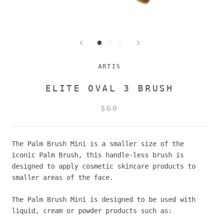
ARTIS
ELITE OVAL 3 BRUSH
$60
The Palm Brush Mini is a smaller size of the
iconic Palm Brush, this handle-less brush is
designed to apply cosmetic skincare products to
smaller areas of the face.
The Palm Brush Mini is designed to be used with
liquid, cream or powder products such as: