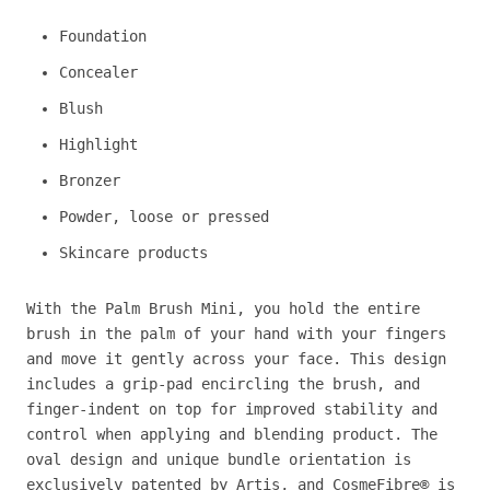
Foundation
Concealer
Blush
Highlight
Bronzer
Powder, loose or pressed
Skincare products
With the Palm Brush Mini, you hold the entire
brush in the palm of your hand with your fingers
and move it gently across your face. This design
includes a grip-pad encircling the brush, and
finger-indent on top for improved stability and
control when applying and blending product. The
oval design and unique bundle orientation is
exclusively patented by Artis, and CosmeFibre® is