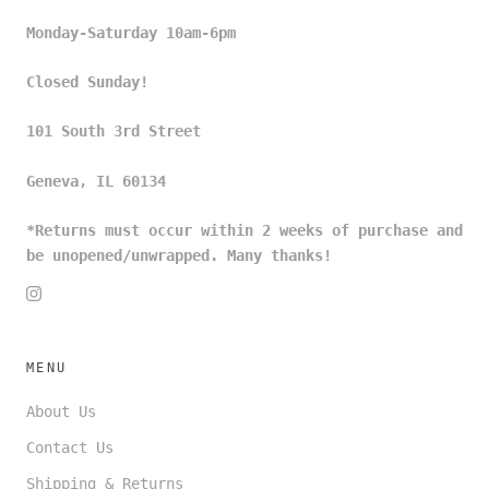
Monday-Saturday 10am-6pm
Closed Sunday!
101 South 3rd Street
Geneva, IL 60134
*Returns must occur within 2 weeks of purchase and
be unopened/unwrapped. Many thanks!
MENU
About Us
Contact Us
Shipping & Returns