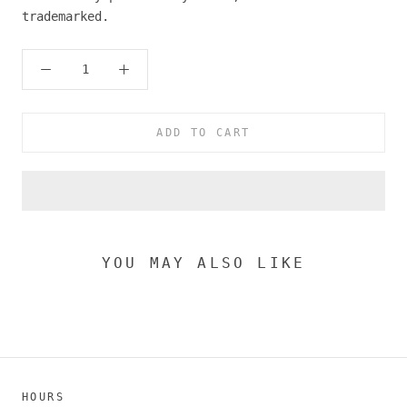
trademarked.
ADD TO CART
YOU MAY ALSO LIKE
HOURS