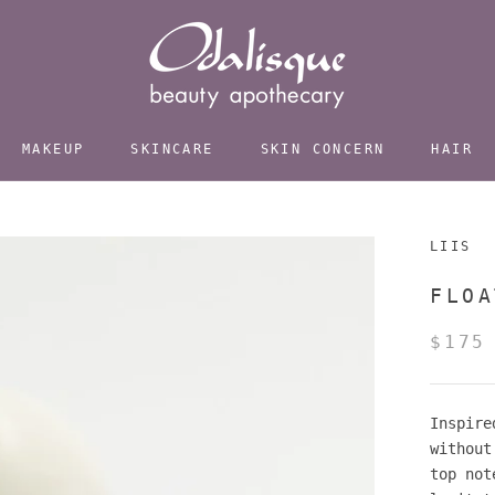
MAKEUP
SKINCARE
SKIN CONCERN
HAIR
LIIS
FLOA
$175
Inspire
without
top not