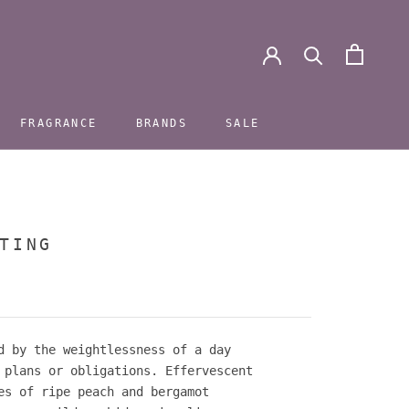
FRAGRANCE
BRANDS
SALE
FRAGRANCE
BRANDS
SALE
TING
d by the weightlessness of a day
 plans or obligations. Effervescent
es of ripe peach and bergamot