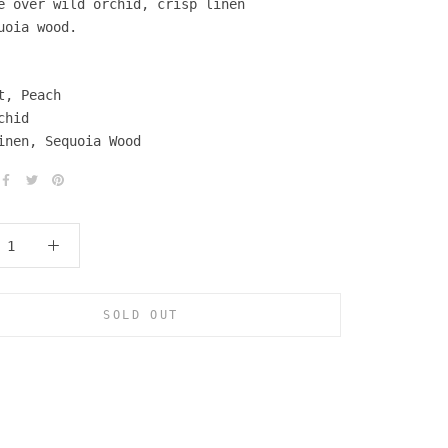
e over wild orchid, crisp linen
uoia wood.
t, Peach
chid
inen, Sequoia Wood
SOLD OUT