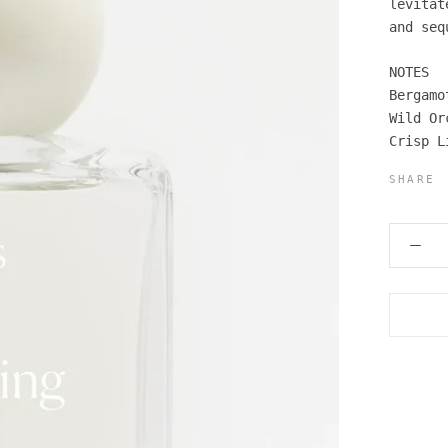
levitat
and seq
NOTES
Bergamo
Wild Or
Crisp L
SHARE