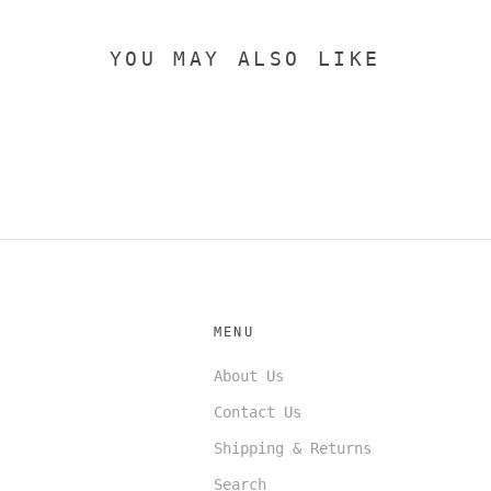
YOU MAY ALSO LIKE
MENU
About Us
Contact Us
Shipping & Returns
Search