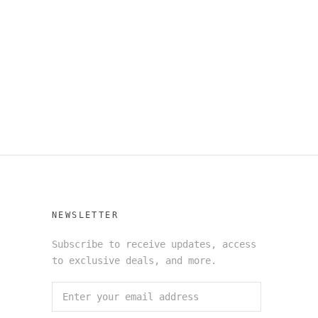
NEWSLETTER
Subscribe to receive updates, access
to exclusive deals, and more.