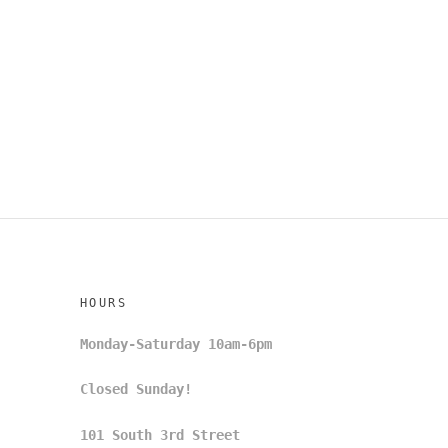
HOURS
Monday-Saturday 10am-6pm
Closed Sunday!
101 South 3rd Street