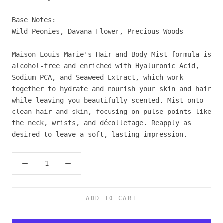
Base Notes:
Wild Peonies, Davana Flower, Precious Woods
Maison Louis Marie's Hair and Body Mist formula is
alcohol-free and enriched with Hyaluronic Acid,
Sodium PCA, and Seaweed Extract, which work
together to hydrate and nourish your skin and hair
while leaving you beautifully scented. Mist onto
clean hair and skin, focusing on pulse points like
the neck, wrists, and décolletage. Reapply as
desired to leave a soft, lasting impression.
ADD TO CART