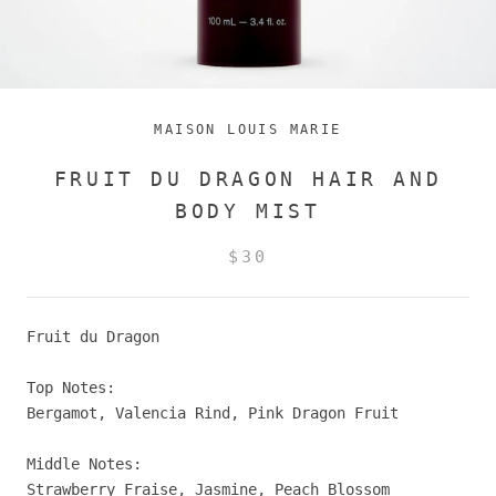
MAISON LOUIS MARIE
FRUIT DU DRAGON HAIR AND
BODY MIST
$30
Fruit du Dragon
Top Notes:
Bergamot, Valencia Rind, Pink Dragon Fruit
Middle Notes:
Strawberry Fraise, Jasmine, Peach Blossom