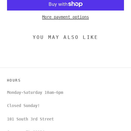
More payment options
YOU MAY ALSO LIKE
HOURS
Monday-Saturday 10am-6pm
Closed Sunday!
101 South 3rd Street