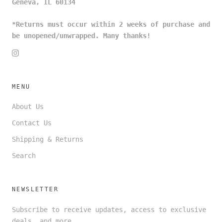
Geneva, IL 60134
*Returns must occur within 2 weeks of purchase and
be unopened/unwrapped. Many thanks!
MENU
About Us
Contact Us
Shipping & Returns
Search
NEWSLETTER
Subscribe to receive updates, access to exclusive
deals, and more.