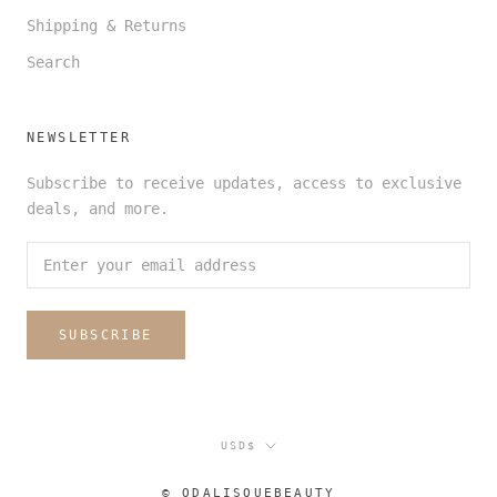
Shipping & Returns
Search
NEWSLETTER
Subscribe to receive updates, access to exclusive
deals, and more.
SUBSCRIBE
Currency
USD$
© ODALISQUEBEAUTY