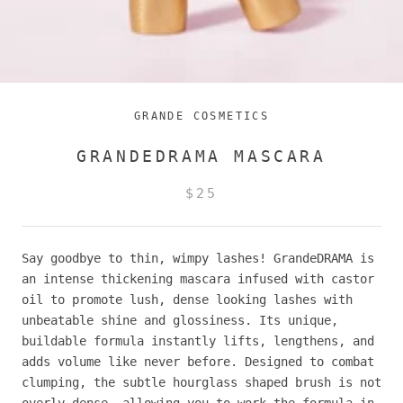
GRANDE COSMETICS
GRANDEDRAMA MASCARA
$25
Say goodbye to thin, wimpy lashes! GrandeDRAMA is
an intense thickening mascara infused with castor
oil to promote lush, dense looking lashes with
unbeatable shine and glossiness. Its unique,
buildable formula instantly lifts, lengthens, and
adds volume like never before. Designed to combat
clumping, the subtle hourglass shaped brush is not
overly dense, allowing you to work the formula in