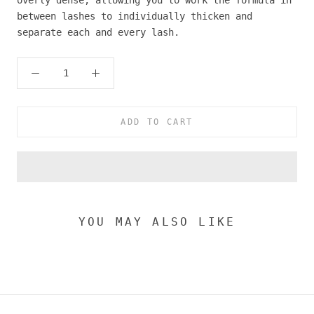
between lashes to individually thicken and
separate each and every lash.
ADD TO CART
YOU MAY ALSO LIKE