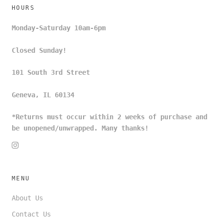
HOURS
Monday-Saturday 10am-6pm
Closed Sunday!
101 South 3rd Street
Geneva, IL 60134
*Returns must occur within 2 weeks of purchase and
be unopened/unwrapped. Many thanks!
MENU
About Us
Contact Us