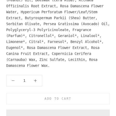
Officinalis Root Extract, Rosa Damascena Flower
Water, Hypericum Perforatum Flower/Leaf/Stem
Extract, Butyrospermum Parkii (Shea) Butter,
Sorbitan Olivate, Persea Gratissima (Avocado) Oil,
Polyglyceryl-3 Polyricinoleate, Fragrance
(Parfum)*, Citronellol*, Geraniol*, Linalool*,
Limonene*, Citral*, Farnesol*, Benzyl Alcohol*,
Eugenol*, Rosa Damascena Flower Extract, Rosa
Canina Fruit Extract, Copernicia Cerifera
(Carnauba) Wax, Zinc Sulfate, Lecithin, Rosa
Damascena Flower Wax.
ADD TO CART