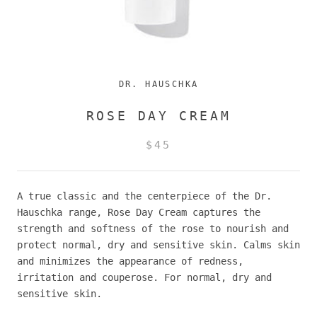
DR. HAUSCHKA
ROSE DAY CREAM
$45
A true classic and the centerpiece of the Dr.
Hauschka range, Rose Day Cream captures the
strength and softness of the rose to nourish and
protect normal, dry and sensitive skin. Calms skin
and minimizes the appearance of redness,
irritation and couperose.
For normal, dry and
sensitive skin.