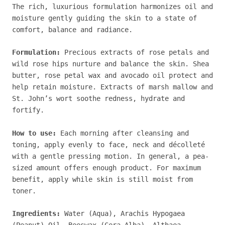
The rich, luxurious formulation harmonizes oil and
moisture gently guiding the skin to a state of
comfort, balance and radiance.
Formulation:
Precious extracts of rose petals and
wild rose hips nurture and balance the skin. Shea
butter, rose petal wax and avocado oil protect and
help retain moisture. Extracts of marsh mallow and
St. John’s wort soothe redness, hydrate and
fortify.
How to use:
Each morning after cleansing and
toning, apply evenly to face, neck and décolleté
with a gentle pressing motion.
In general, a pea-
sized amount offers enough product.
For maximum
benefit, apply while skin is still moist from
toner.
Ingredients:
Water (Aqua), Arachis Hypogaea
(Peanut) Oil, Beeswax (Cera Alba), Althaea