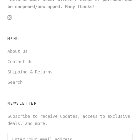
be unopened/unwrapped. Many thanks!
MENU
About Us
Contact Us
Shipping & Returns
Search
NEWSLETTER
Subscribe to receive updates, access to exclusive
deals, and more.