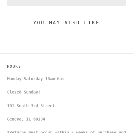
YOU MAY ALSO LIKE
HOURS
Monday-Saturday 10am-6pm
Closed Sunday!
101 South 3rd Street
Geneva, IL 60134
*Returns must occur within 2 weeks of purchase and