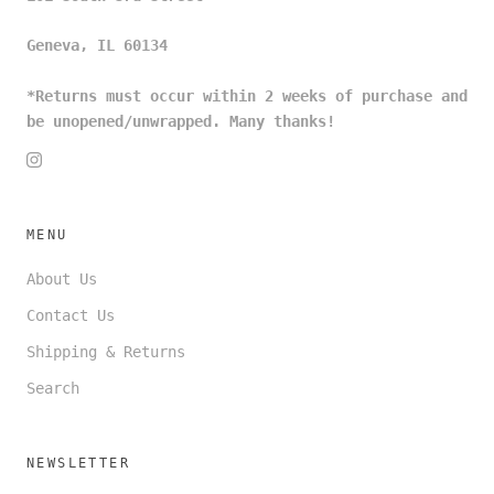
Geneva, IL 60134
*Returns must occur within 2 weeks of purchase and
be unopened/unwrapped. Many thanks!
MENU
About Us
Contact Us
Shipping & Returns
Search
NEWSLETTER