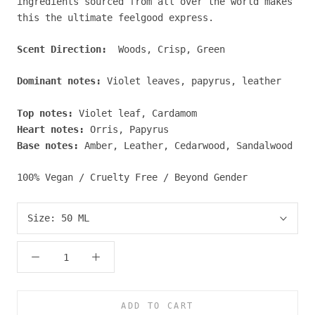
ingredients sourced from all over the world makes
this the ultimate feelgood express.
Scent Direction:
Woods, Crisp, Green
Dominant notes:
Violet leaves, papyrus, leather
Top notes:
Violet leaf, Cardamom
Heart notes:
Orris, Papyrus
Base notes:
Amber, Leather, Cedarwood, Sandalwood
100% Vegan / Cruelty Free / Beyond Gender
Size:
50 ML
ADD TO CART