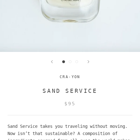
CRA-YON
SAND SERVICE
$95
Sand Service takes you traveling without moving.
Now isn’t that sustainable? A composition of