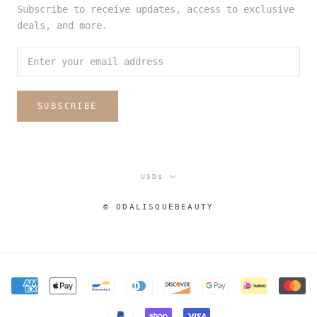
Subscribe to receive updates, access to exclusive
deals, and more.
SUBSCRIBE
Currency
USD$
© ODALISQUEBEAUTY