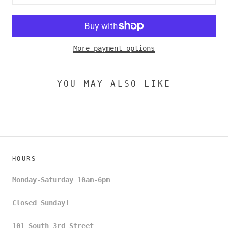
More payment options
YOU MAY ALSO LIKE
HOURS
Monday-Saturday 10am-6pm
Closed Sunday!
101 South 3rd Street