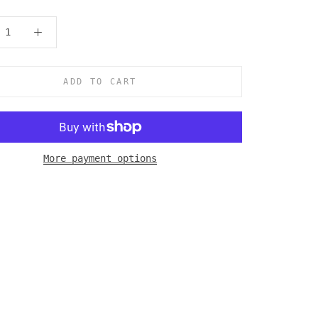
ADD TO CART
More payment options