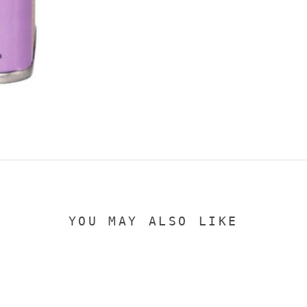
YOU MAY ALSO LIKE