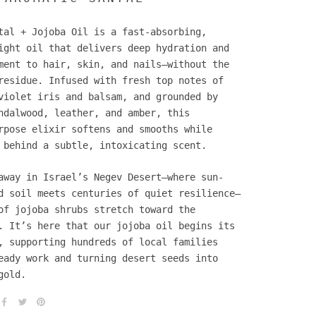
tal + Jojoba Oil is a fast-absorbing,
ight oil that delivers deep hydration and
ment to hair, skin, and nails—without the
residue. Infused with fresh top notes of
violet iris and balsam, and grounded by
ndalwood, leather, and amber, this
rpose elixir softens and smooths while
 behind a subtle, intoxicating scent.
away in Israel’s Negev Desert—where sun-
d soil meets centuries of quiet resilience—
of jojoba shrubs stretch toward the
. It’s here that our jojoba oil begins its
, supporting hundreds of local families
eady work and turning desert seeds into
gold.