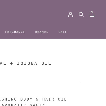
FRAGRANCE
BRANDS
SALE
FRAGRANCE
BRANDS
SALE
AL + JOJOBA OIL
ISHING BODY & HAIR OIL
 AROMATIC SANTAL