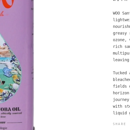
WOO San
lightwe
nourish
greasy 
ozone, 
rich sa
multipu
leaving
Tucked 
bleache
fields 
horizon
journey
with st
liquid 
SHARE