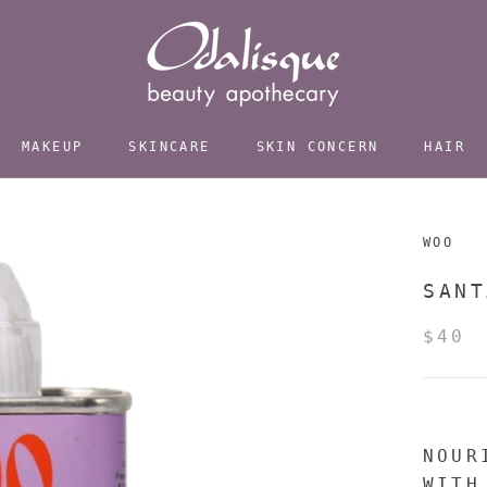
MAKEUP
SKINCARE
SKIN CONCERN
HAIR
WOO
SANT
$40
NOUR
WITH